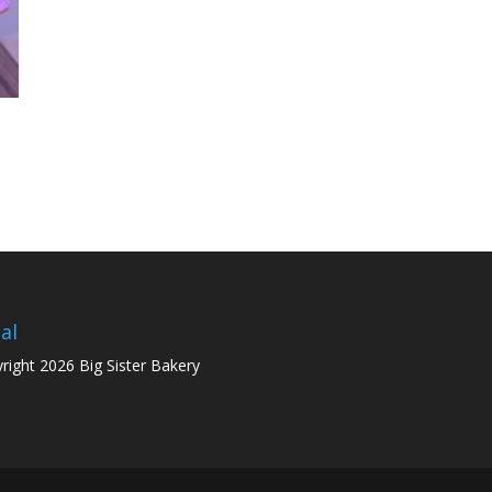
al
right 2026 Big Sister Bakery