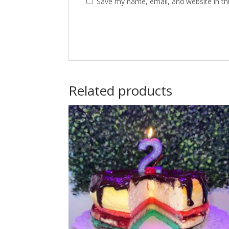
Save my name, email, and website in th
Related products