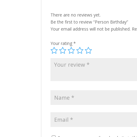
There are no reviews yet.
Be the first to review “Person Birthday”
Your email address will not be published.
Re
Your rating
*