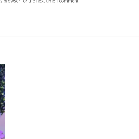
is browser for the next time I comment.