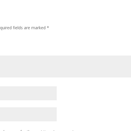
quired fields are marked
*