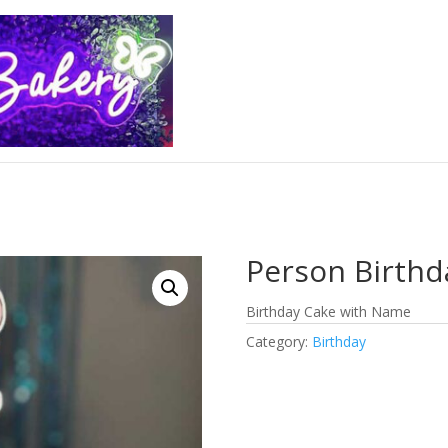
Person Birthd
Birthday Cake with Name
Category:
Birthday