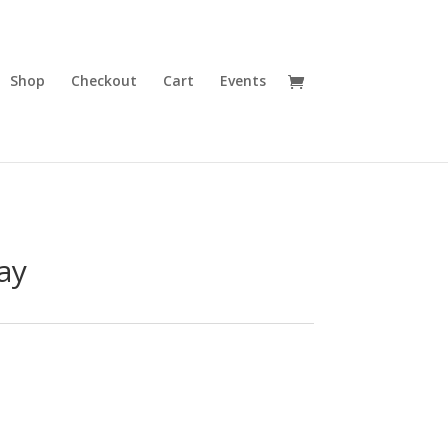
Shop
Checkout
Cart
Events
ay