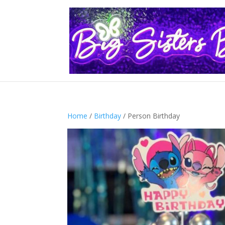
Home
/
Birthday
/ Person Birthday