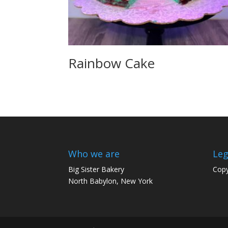
Rainbow Cake
Who we are
Leg
Big Sister Bakery
Copy
North Babylon, New York