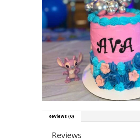
Reviews (0)
Reviews